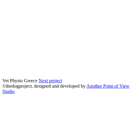
Vet Physio Greece
Next project
©thedogproject, designed and developed by
Another Point of View
Studio