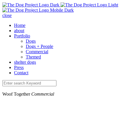
close
Home
about
Portfolio
Dogs
Dogs + People
Commercial
Themed
shelter dogs
Press
Contact
Woof Together
Commercial